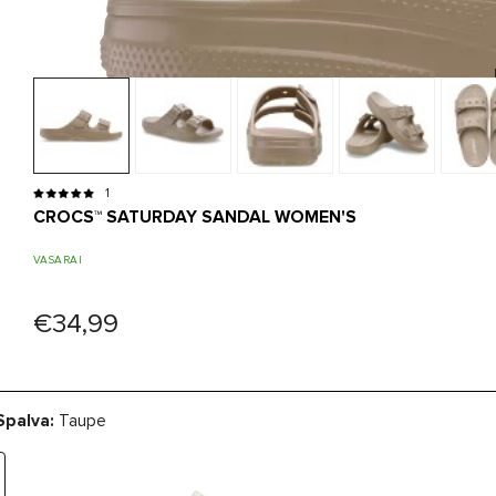
1
CROCS™ SATURDAY SANDAL WOMEN'S
VASARAI
€34,99
Spalva:
Taupe