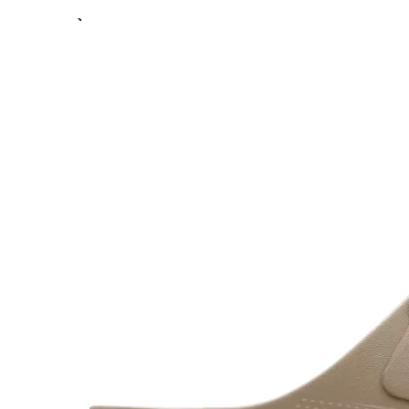
Previous